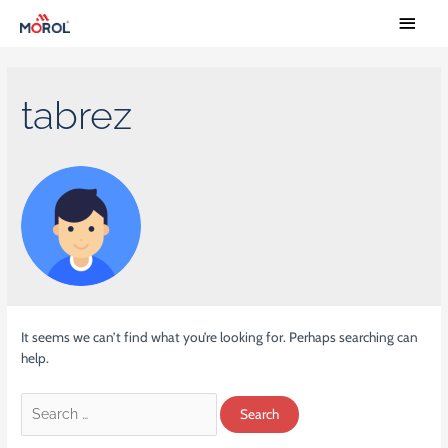
tabrez
It seems we can’t find what you’re looking for. Perhaps searching can
help.