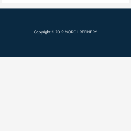
Copyright © 2019 MOROL REFINERY