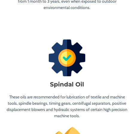
from 1 month to 3 years, even when exposed to outdoor
environmental conditions.
Spindal Oil
These oils are recommended for lubrication of textile and machine
tools, spindle bearings, timing gears, centrifugal separators, positive
displacement blowers and hydraulic systems of certain high precision
machine tools.