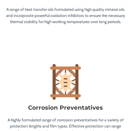
A range of heat transfer oils formulated using high quality mineral oils
and incorporate powerful oxidation inhibitors to ensure the necessary
thermal stability for high working temperatures over long periods.
Corrosion Preventatives
A highly formulated range of corrosion preventatives for a variety of
protection lengths and film types. Effective protection can range