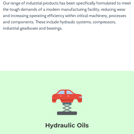
Our range of industrial products has been specifically formulated to meet
the tough demands of a modern manufacturing facility, reducing wear
and increasing operating efficiency within critical machinery, processes
and components. These include hydraulic systems, compressors,
industrial gearboxes and bearings.
Hydraulic Oils