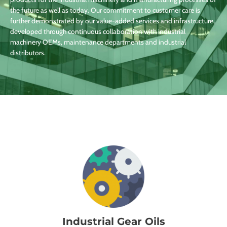
the future as well as today. Our commitment to customer care is
further demonstrated by our value-added services and infrastructure,
developed through continuous collaboration with industrial
machinery OEMs, maintenance departments and industrial
distributors.
Industrial Gear Oils