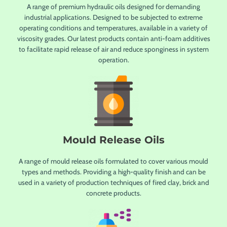
A range of premium hydraulic oils designed for demanding
industrial applications. Designed to be subjected to extreme
operating conditions and temperatures, available in a variety of
viscosity grades. Our latest products contain anti-foam additives
to facilitate rapid release of air and reduce sponginess in system
operation.
Mould Release Oils
A range of mould release oils formulated to cover various mould
types and methods. Providing a high-quality finish and can be
used in a variety of production techniques of fired clay, brick and
concrete products.