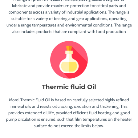
lubricate and provide maximum protection for critical parts and
components across a variety of industrial applications. The range is
suitable for a variety of bearing and gear applications, operating
under a range temperatures and environmental conditions. The range
also includes products that are compliant with food production
Thermic fluid Oil
Morol Thermic Fluid Oil is based on carefully selected highly refined
mineral oils and resists oil cracking, oxidation and thickening. This
provides extended oil life, provided efficient fluid heating and good
pump circulation is ensured, such that film temperatures on the heater
surface do not exceed the limits below.