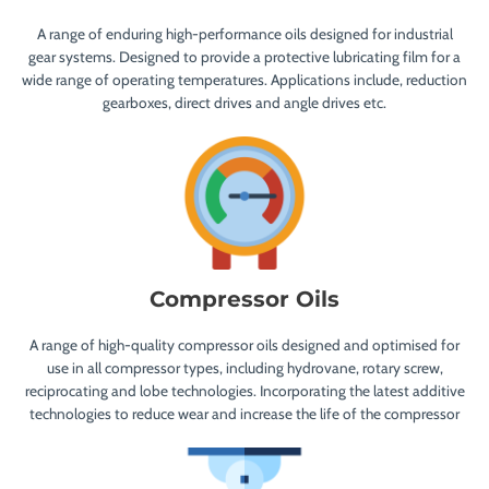
A range of enduring high-performance oils designed for industrial
gear systems. Designed to provide a protective lubricating film for a
wide range of operating temperatures. Applications include, reduction
gearboxes, direct drives and angle drives etc.
Compressor Oils
A range of high-quality compressor oils designed and optimised for
use in all compressor types, including hydrovane, rotary screw,
reciprocating and lobe technologies. Incorporating the latest additive
technologies to reduce wear and increase the life of the compressor