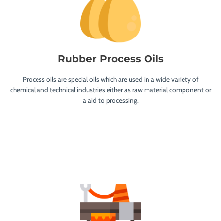
Rubber Process Oils
Process oils are special oils which are used in a wide variety of
chemical and technical industries either as raw material component or
a aid to processing.