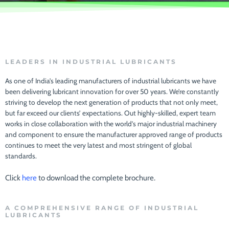
LEADERS IN INDUSTRIAL LUBRICANTS
As one of India’s leading manufacturers of industrial lubricants we have
been delivering lubricant innovation for over 50 years. We’re constantly
striving to develop the next generation of products that not only meet,
but far exceed our clients’ expectations. Out highly-skilled, expert team
works in close collaboration with the world’s major industrial machinery
and component to ensure the manufacturer approved range of products
continues to meet the very latest and most stringent of global
standards.
Click
here
to download the complete brochure.
A COMPREHENSIVE RANGE OF INDUSTRIAL
LUBRICANTS