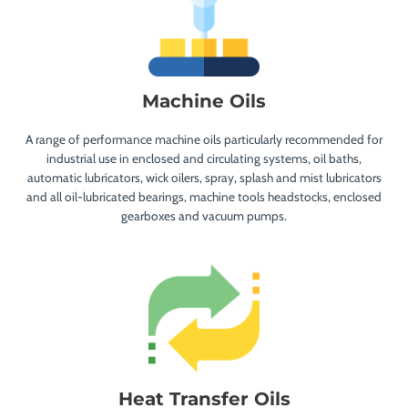
Machine Oils
A range of performance machine oils particularly recommended for
industrial use in enclosed and circulating systems, oil baths,
automatic lubricators, wick oilers, spray, splash and mist lubricators
and all oil-lubricated bearings, machine tools headstocks, enclosed
gearboxes and vacuum pumps.
Heat Transfer Oils