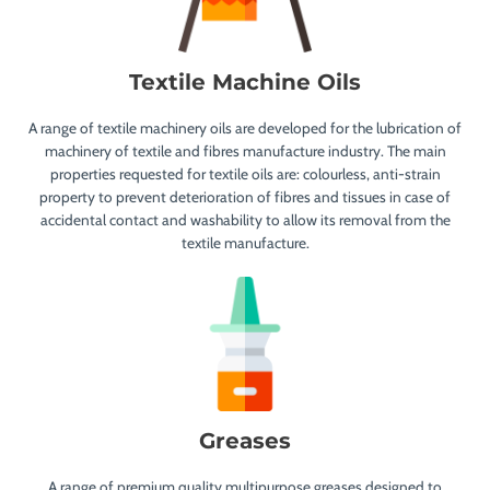
Textile Machine Oils
A range of textile machinery oils are developed for the lubrication of
machinery of textile and fibres manufacture industry. The main
properties requested for textile oils are: colourless, anti-strain
property to prevent deterioration of fibres and tissues in case of
accidental contact and washability to allow its removal from the
textile manufacture.
Greases
A range of premium quality multipurpose greases designed to