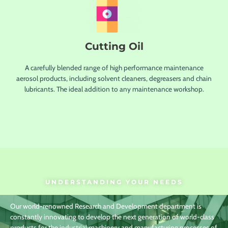
Cutting Oil
A carefully blended range of high performance maintenance
aerosol products, including solvent cleaners, degreasers and chain
lubricants. The ideal addition to any maintenance workshop.
UNDERSTANDING YOUR NEEDS
Our world-renowned Research and Development department is
constantly innovating to develop the next generation of world-class
products for the industrial machinery and manufacturing processes of