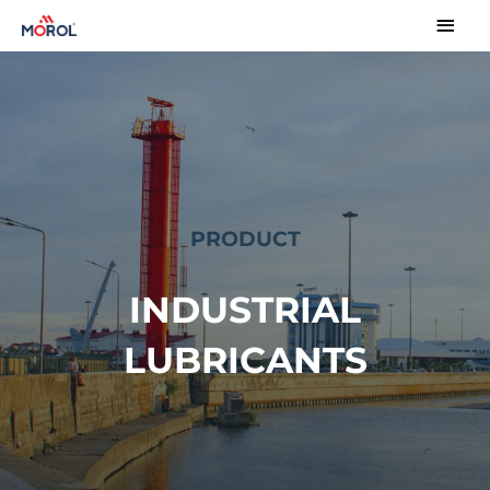
PRODUCT
INDUSTRIAL
LUBRICANTS