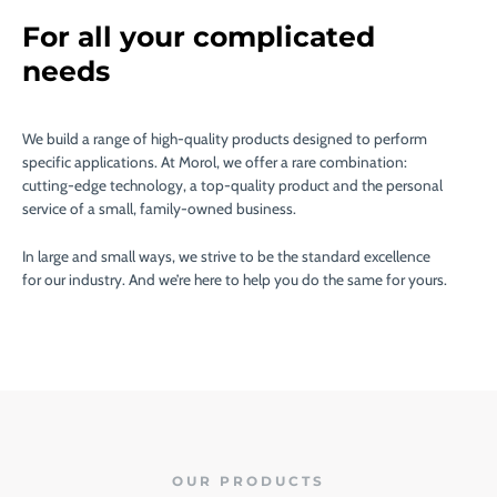
For all your complicated
needs
We build a range of high-quality products designed to perform
specific applications. At Morol, we offer a rare combination:
cutting-edge technology, a top-quality product and the personal
service of a small, family-owned business.
In large and small ways, we strive to be the standard excellence
for our industry. And we’re here to help you do the same for yours.
OUR PRODUCTS