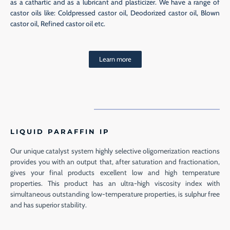
as a cathartic and as a lubricant and plasticizer. We have a range of
castor oils like: Coldpressed castor oil, Deodorized castor oil, Blown
castor oil, Refined castor oil etc.
Learn more
LIQUID PARAFFIN IP
Our unique catalyst system highly selective oligomerization reactions
provides you with an output that, after saturation and fractionation,
gives your final products excellent low and high temperature
properties. This product has an ultra-high viscosity index with
simultaneous outstanding low-temperature properties, is sulphur free
and has superior stability.