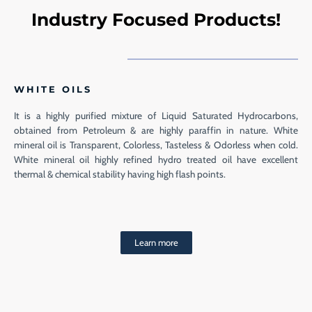
Industry Focused Products!
WHITE OILS
It is a highly purified mixture of Liquid Saturated Hydrocarbons,
obtained from Petroleum & are highly paraffin in nature. White
mineral oil is Transparent, Colorless, Tasteless & Odorless when cold.
White mineral oil highly refined hydro treated oil have excellent
thermal & chemical stability having high flash points.
Learn more