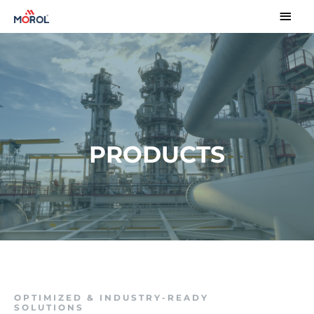
PRODUCTS
OPTIMIZED & INDUSTRY-READY
SOLUTIONS