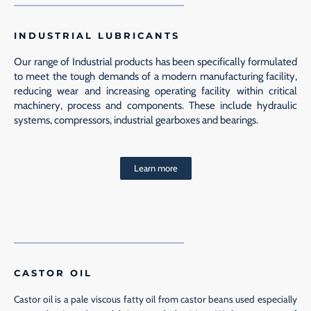
INDUSTRIAL LUBRICANTS
Our range of Industrial products has been specifically formulated
to meet the tough demands of a modern manufacturing facility,
reducing wear and increasing operating facility within critical
machinery, process and components. These include hydraulic
systems, compressors, industrial gearboxes and bearings.
Learn more
CASTOR OIL
Castor oil is a pale viscous fatty oil from castor beans used especially