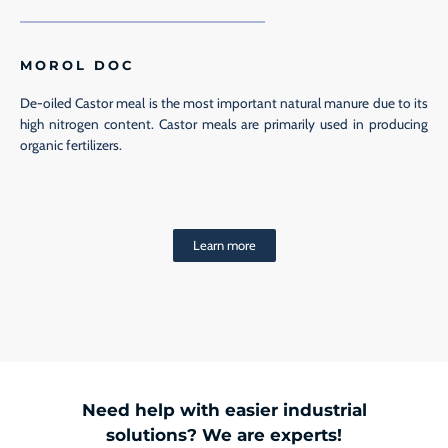
MOROL DOC
De-oiled Castor meal is the most important natural manure due to its
high nitrogen content. Castor meals are primarily used in producing
organic fertilizers.
Learn more
Need help with easier industrial
solutions? We are experts!