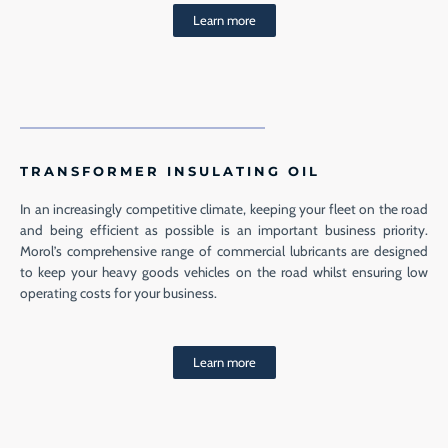
Learn more
TRANSFORMER INSULATING OIL
In an increasingly competitive climate, keeping your fleet on the road
and being efficient as possible is an important business priority.
Morol’s comprehensive range of commercial lubricants are designed
to keep your heavy goods vehicles on the road whilst ensuring low
operating costs for your business.
Learn more