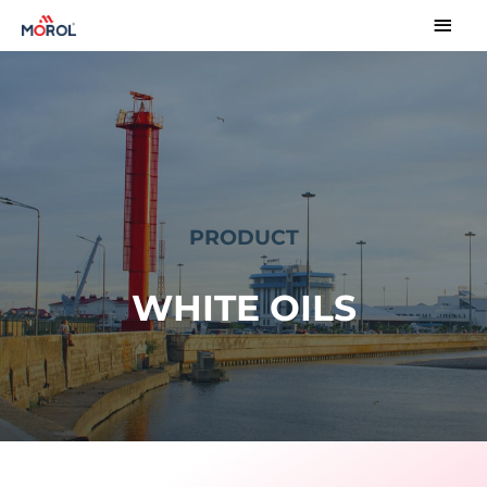
PRODUCT
WHITE OILS