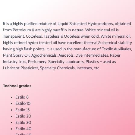
It is a highly purified mixture of Liquid Saturated Hydrocarbons, obtained
from Petroleum & are highly paraffin in nature. White mineral oil is
Transparent, Colorless, Tasteless & Odorless when cold. White mineral oil
highly refined hydro treated oil have excellent thermal & chemical stability
having high flash points. It is used in the manufacture of Textile Auxiliaries,
Plant Spray Oil, Agrochemicals, Aerosols, Dye Intermediates, Paper
Industry, Inks, Perfumery, Specialty Lubricants, Plastics – used as
Lubricant Plasticizer, Specialty Chemicals, Incenses, etc
Technol grades
Estilo 8
Estilo
10
Estilo 15
Estilo 20
Estilo 30
Estilo 40
Estilo 60