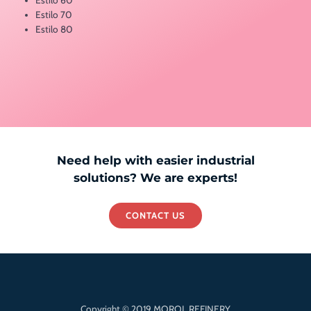
Estilo 70
Estilo 80
Need help with easier industrial
solutions? We are experts!
CONTACT US
Copyright © 2019 MOROL REFINERY