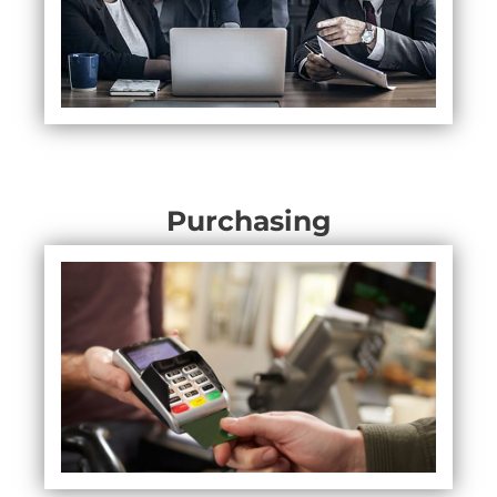
Purchasing