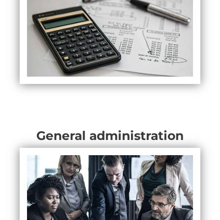
General administration