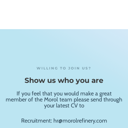
WILLING TO JOIN US?
Show us who you are
If you feel that you would make a great
member of the Morol team please send through
your latest CV to
Recruitment: hr@morolrefinery.com