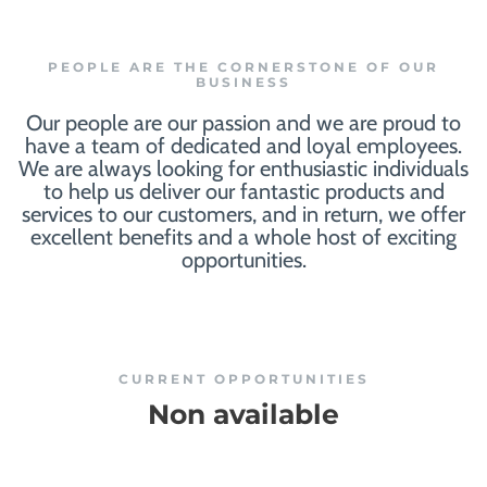
PEOPLE ARE THE CORNERSTONE OF OUR
BUSINESS
Our people are our passion and we are proud to
have a team of dedicated and loyal employees.
We are always looking for enthusiastic individuals
to help us deliver our fantastic products and
services to our customers, and in return, we offer
excellent benefits and a whole host of exciting
opportunities.
CURRENT OPPORTUNITIES
Non available