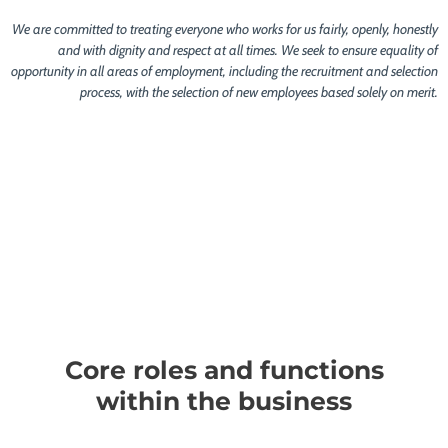
We are committed to treating everyone who works for us fairly, openly, honestly
and with dignity and respect at all times. We seek to ensure equality of
opportunity in all areas of employment, including the recruitment and selection
process, with the selection of new employees based solely on merit.
Core roles and functions
within the business