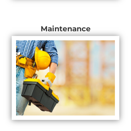
Maintenance