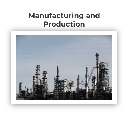
Manufacturing and
Production