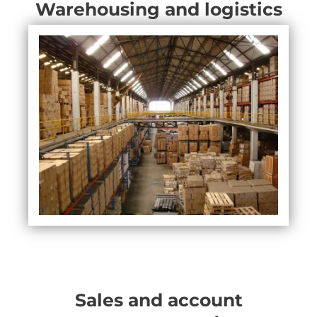
Warehousing and logistics
Sales and account