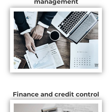
management
Finance and credit control