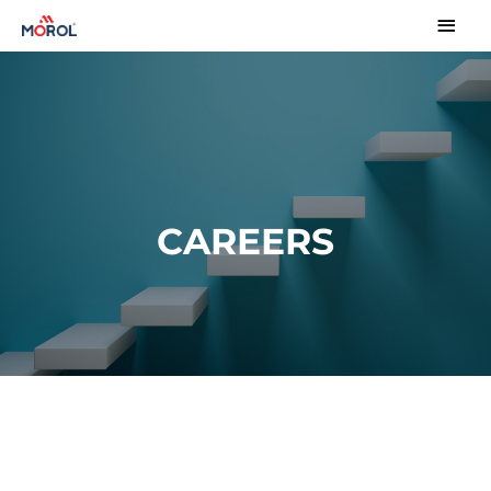
CAREERS