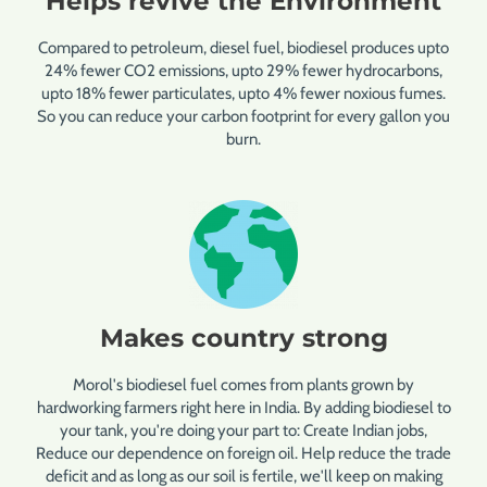
Helps revive the Environment
Compared to petroleum, diesel fuel, biodiesel produces upto
24% fewer CO2 emissions, upto 29% fewer hydrocarbons,
upto 18% fewer particulates, upto 4% fewer noxious fumes.
So you can reduce your carbon footprint for every gallon you
burn.
Makes country strong
Morol's biodiesel fuel comes from plants grown by
hardworking farmers right here in India. By adding biodiesel to
your tank, you're doing your part to: Create Indian jobs,
Reduce our dependence on foreign oil. Help reduce the trade
deficit and as long as our soil is fertile, we'll keep on making