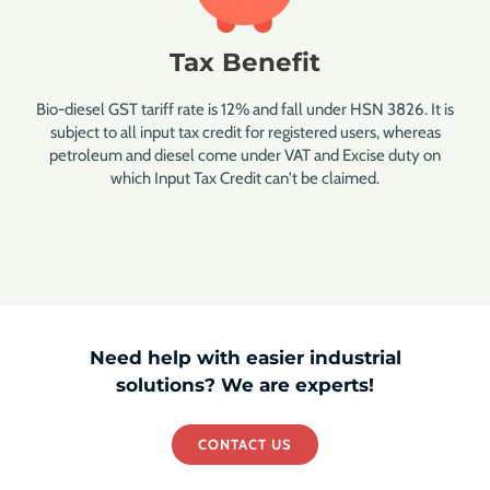
Tax Benefit
Bio-diesel GST tariff rate is 12% and fall under HSN 3826. It is
subject to all input tax credit for registered users, whereas
petroleum and diesel come under VAT and Excise duty on
which Input Tax Credit can't be claimed.
Need help with easier industrial
solutions? We are experts!
CONTACT US