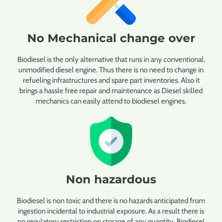
No Mechanical change over
Biodiesel is the only alternative that runs in any conventional,
unmodified diesel engine. Thus there is no need to change in
refueling infrastructures and spare part inventories. Also it
brings a hassle free repair and maintenance as Diesel skilled
mechanics can easily attend to biodiesel engines.
Non hazardous
Biodiesel is non toxic and there is no hazards anticipated from
ingestion incidental to industrial exposure. As a result there is
no regulatory restriction on storage of any quantity. Biodiesel