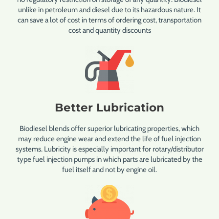
unlike in petroleum and diesel due to its hazardous nature. It
can save a lot of cost in terms of ordering cost, transportation
cost and quantity discounts
Better Lubrication
Biodiesel blends offer superior lubricating properties, which
may reduce engine wear and extend the life of fuel injection
systems. Lubricity is especially important for rotary/distributor
type fuel injection pumps in which parts are lubricated by the
fuel itself and not by engine oil.