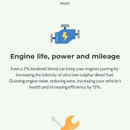
more.
Engine life, power and mileage
Even a 2% biodiesel blend can keep your engines purring by:
Increasing the lubricity of ultra low-sulphur diesel fuel.
Quieting engine noise, reducing wear, increasing your vehicle's
health and increasing efficiency by 15%.