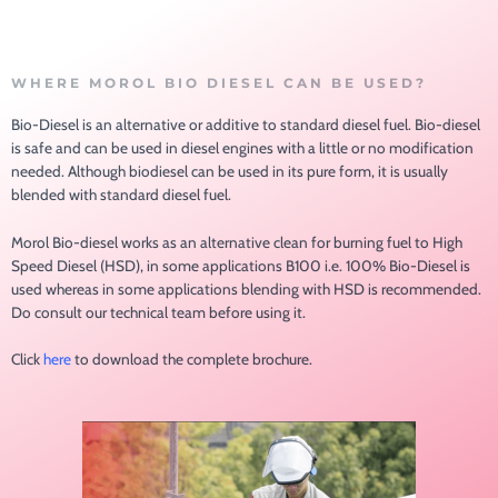
WHERE MOROL BIO DIESEL CAN BE USED?
Bio-Diesel is an alternative or additive to standard diesel fuel. Bio-diesel
is safe and can be used in diesel engines with a little or no modification
needed. Although biodiesel can be used in its pure form, it is usually
blended with standard diesel fuel.
Morol Bio-diesel works as an alternative clean for burning fuel to High
Speed Diesel (HSD), in some applications B100 i.e. 100% Bio-Diesel is
used whereas in some applications blending with HSD is recommended.
Do consult our technical team before using it.
Click
here
to download the complete brochure.