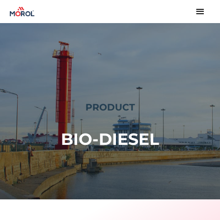
PRODUCT
BIO-DIESEL